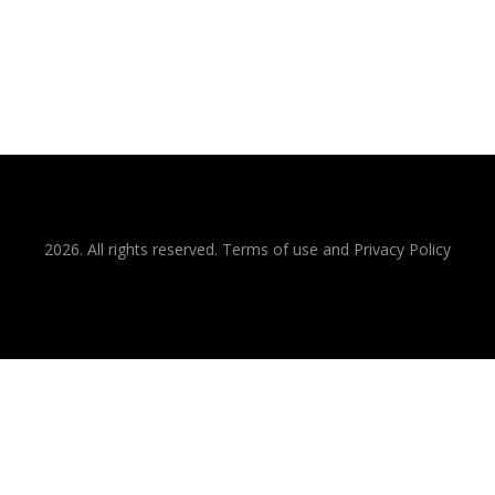
2026. All rights reserved. Terms of use and Privacy Policy