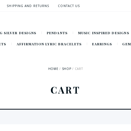
SHIPPING AND RETURNS
CONTACT US
G SILVER DESIGNS
PENDANTS
MUSIC INSPIRED DESIGNS
ETS
AFFIRMATION LYRIC BRACELETS
EARRINGS
GEM
HOME
SHOP
CART
CART