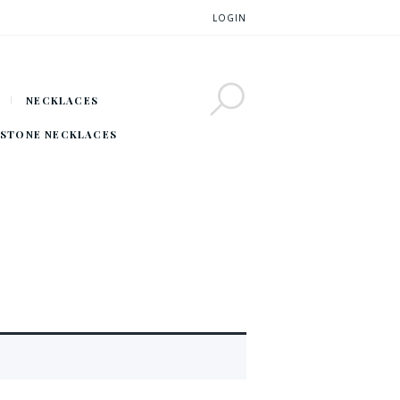
LOGIN
NECKLACES
STONE NECKLACES