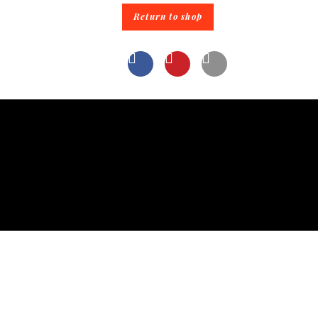
Return to shop