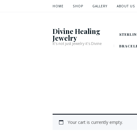
HOME
SHOP
GALLERY
ABOUT US
Divine Healing
STERLIN
Jewelry
It's not just jewelry it's Divine
BRACEL
Your cart is currently empty.