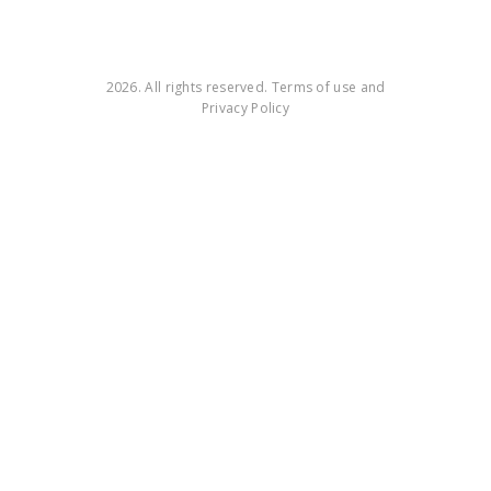
2026. All rights reserved. Terms of use and
Privacy Policy