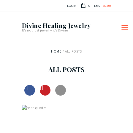
LOGIN
0 ITEMS
-
$0.00
Divine Healing Jewelry
It's not just jewelry it's Divine
HOME
ALL POSTS
ALL POSTS