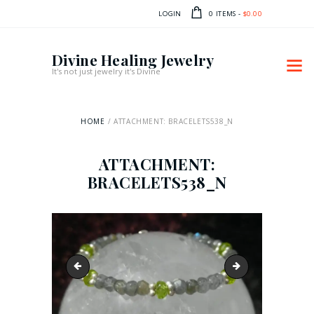
LOGIN
0 ITEMS
-
$0.00
Divine Healing Jewelry
It's not just jewelry it's Divine
HOME
ATTACHMENT: BRACELETS538_N
ATTACHMENT:
BRACELETS538_N
bracelets505_n
bracelets0603_n