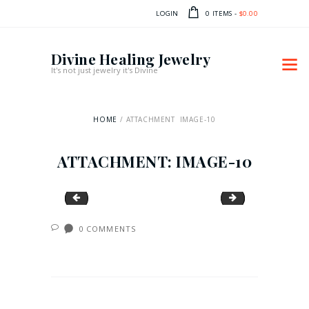
LOGIN
0 ITEMS
-
$0.00
Divine Healing Jewelry
It's not just jewelry it's Divine
HOME
ATTACHMENT: IMAGE-10
ATTACHMENT: IMAGE-10
image-9
image-11
0
COMMENTS
POST
NAVIGATION