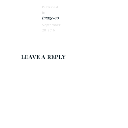
Published
in
Previous
image-10
post:
September
28, 2016
LEAVE A REPLY