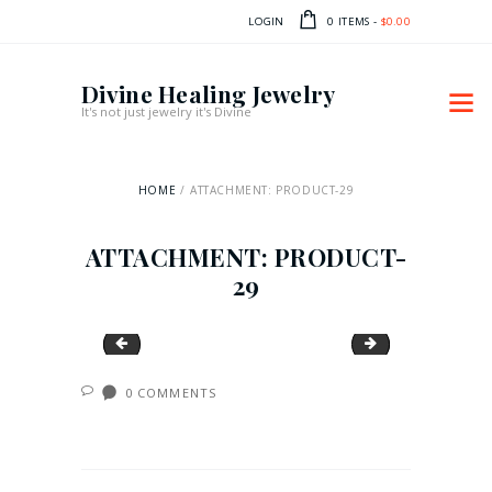
LOGIN
0 ITEMS
-
$0.00
Divine Healing Jewelry
It's not just jewelry it's Divine
HOME
ATTACHMENT: PRODUCT-29
ATTACHMENT: PRODUCT-
29
product-28
product-30
0
COMMENTS
POST