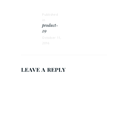
NAVIGATION
Published
in
Previous
product-
post:
29
October 11,
2016
LEAVE A REPLY