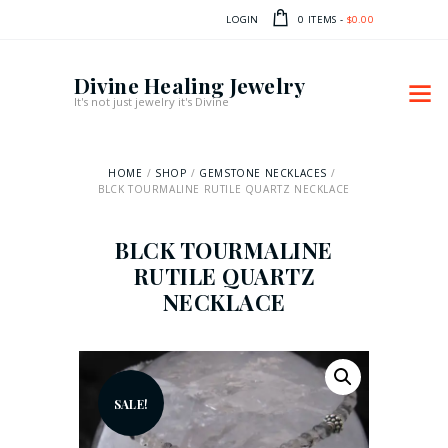
LOGIN
0 ITEMS
-
$0.00
Divine Healing Jewelry
It's not just jewelry it's Divine
HOME
SHOP
GEMSTONE NECKLACES
BLCK TOURMALINE RUTILE QUARTZ NECKLACE
BLCK TOURMALINE
RUTILE QUARTZ
NECKLACE
SALE!