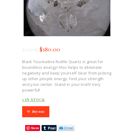
$
180.00
$
210.00
Black Tourmaline Rutille Quartz is great for
boundless energy! Also helps to eliminate
negativity and keep yourself clear from picking
up other people energy. Find your strength
and your center. Stand in your truth! Very
powerful!
1 IN STOCK
Buy now
Save