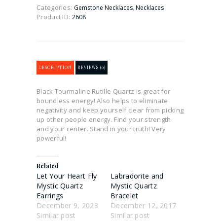
Categories:
,
Gemstone Necklaces
Necklaces
Product ID:
2608
DESCRIPTION
REVIEWS (0)
Black Tourmaline Rutille Quartz is great for
boundless energy! Also helps to eliminate
negativity and keep yourself clear from picking
up other people energy. Find your strength
and your center. Stand in your truth! Very
powerful!
Related
Let Your Heart Fly
Labradorite and
Mystic Quartz
Mystic Quartz
Earrings
Bracelet
December 9, 2023
December 12, 2017
Similar post
Similar post