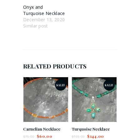
Onyx and
Turquoise Necklace
December 13, 2020
Similar post
RELATED PRODUCTS
SALE!
SALE!
Carnelian Necklace
Turquoise Necklace
$
60.00
$
144.00
$
75.00
$
155.00