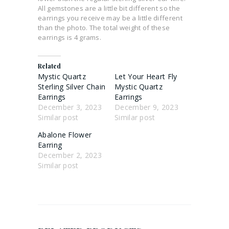
All gemstones are a little bit different so the
earrings you receive may be a little different
than the photo. The total weight of these
earrings is 4 grams.
Related
Mystic Quartz
Let Your Heart Fly
Sterling Silver Chain
Mystic Quartz
Earrings
Earrings
December 3, 2023
December 9, 2023
Similar post
Similar post
Abalone Flower
Earring
December 2, 2023
Similar post