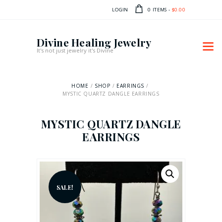
LOGIN
0 ITEMS
-
$0.00
Divine Healing Jewelry
It's not just jewelry it's Divine
HOME
SHOP
EARRINGS
MYSTIC QUARTZ DANGLE EARRINGS
MYSTIC QUARTZ DANGLE
EARRINGS
SALE!