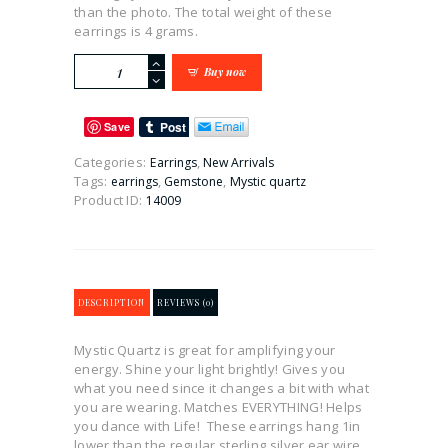
than the photo. The total weight of these
earrings is 4 grams.
Mystic
Buy now
Quartz
Dangle
Earrings
Save
quantity
Categories:
,
Earrings
New Arrivals
Tags:
,
,
earrings
Gemstone
Mystic quartz
Product ID:
14009
DESCRIPTION
REVIEWS (0)
Mystic Quartz is great for amplifying your
energy. Shine your light brightly! Gives you
what you need since it changes a bit with what
you are wearing. Matches EVERYTHING! Helps
you dance with Life! These earrings hang 1in
lower than the regular sterling silver ear wire.