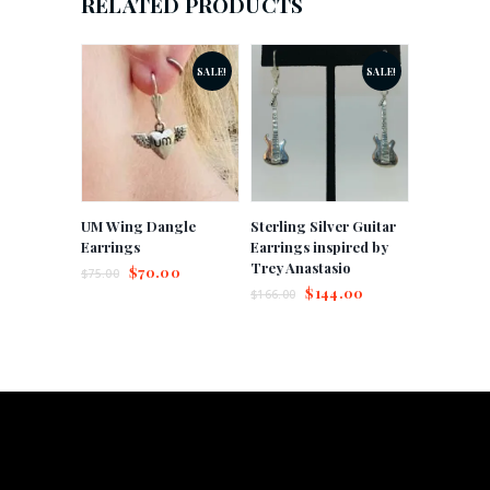
RELATED PRODUCTS
SALE!
SALE!
UM Wing Dangle
Sterling Silver Guitar
Earrings
Earrings inspired by
Trey Anastasio
$
70.00
$
75.00
$
144.00
$
166.00