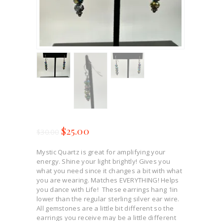
$
25.00
$
30.00
Mystic Quartz is great for amplifying your
energy. Shine your light brightly! Gives you
what you need since it changes a bit with what
you are wearing. Matches EVERYTHING! Helps
you dance with Life! These earrings hang 1in
lower than the regular sterling silver ear wire.
All gemstones are a little bit different so the
earrings you receive may be a little different