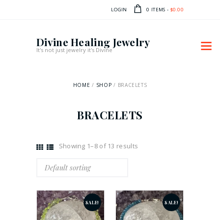
LOGIN
0 ITEMS
-
$0.00
Divine Healing Jewelry
It's not just jewelry it's Divine
HOME
SHOP
BRACELETS
BRACELETS
Showing 1–8 of 13 results
SALE!
SALE!