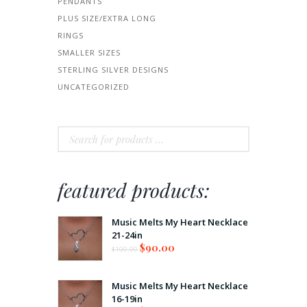
PENDANTS
PLUS SIZE/EXTRA LONG
RINGS
SMALLER SIZES
STERLING SILVER DESIGNS
UNCATEGORIZED
featured products:
Music Melts My Heart Necklace
21-24in
$
90.00
$
100.00
Music Melts My Heart Necklace
16-19in