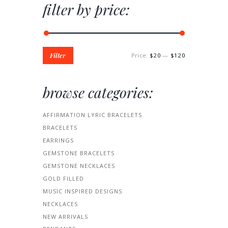
filter by price:
Filter
Price:
$20
—
$120
browse categories:
AFFIRMATION LYRIC BRACELETS
BRACELETS
EARRINGS
GEMSTONE BRACELETS
GEMSTONE NECKLACES
GOLD FILLED
MUSIC INSPIRED DESIGNS
NECKLACES
NEW ARRIVALS