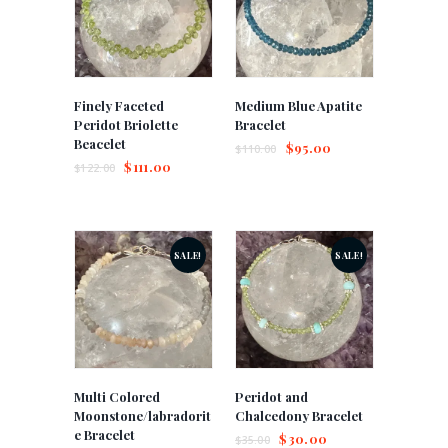
Finely Faceted
Medium Blue Apatite
Peridot Briolette
Bracelet
Beacelet
$
95.00
$
110.00
$
111.00
$
122.00
SALE!
SALE!
Multi Colored
Peridot and
Moonstone/labradorit
Chalcedony Bracelet
e Bracelet
$
30.00
$
35.00