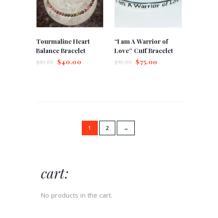
Tourmaline Heart
“I am A Warrior of
Balance Bracelet
Love” Cuff Bracelet
$
40.00
$
75.00
$
45.00
$
95.00
1
2
→
cart:
No products in the cart.