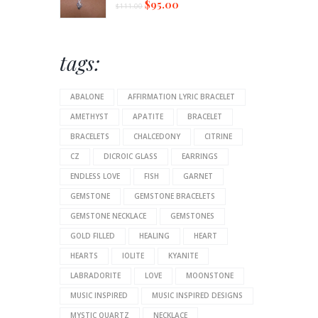
$
95.00
$
111.00
tags:
ABALONE
AFFIRMATION LYRIC BRACELET
AMETHYST
APATITE
BRACELET
BRACELETS
CHALCEDONY
CITRINE
CZ
DICROIC GLASS
EARRINGS
ENDLESS LOVE
FISH
GARNET
GEMSTONE
GEMSTONE BRACELETS
GEMSTONE NECKLACE
GEMSTONES
GOLD FILLED
HEALING
HEART
HEARTS
IOLITE
KYANITE
LABRADORITE
LOVE
MOONSTONE
MUSIC INSPIRED
MUSIC INSPIRED DESIGNS
MYSTIC QUARTZ
NECKLACE