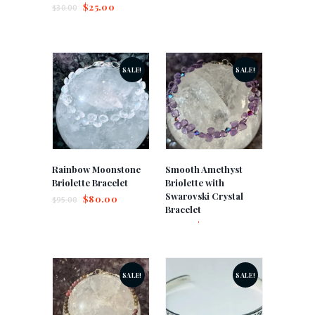
$
25.00
$
30.00
SALE!
SALE!
Rainbow Moonstone
Smooth Amethyst
Briolette Bracelet
Briolette with
Swarovski Crystal
$
80.00
$
95.00
Bracelet
$
75.00
$
85.00
SALE!
SALE!