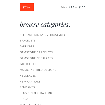
Filter
Price:
$20
—
$150
browse categories:
AFFIRMATION LYRIC BRACELETS
BRACELETS
EARRINGS
GEMSTONE BRACELETS
GEMSTONE NECKLACES
GOLD FILLED
MUSIC INSPIRED DESIGNS
NECKLACES
NEW ARRIVALS
PENDANTS
PLUS SIZE/EXTRA LONG
RINGS
SMALLER SIZES