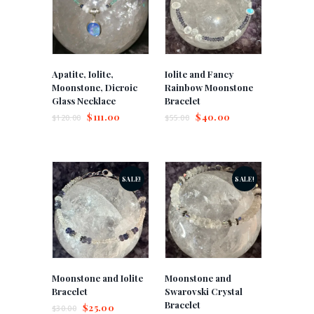
Apatite, Iolite,
Iolite and Fancy
Moonstone, Dicroic
Rainbow Moonstone
Glass Necklace
Bracelet
$
111.00
$
40.00
$
120.00
$
55.00
SALE!
SALE!
Moonstone and Iolite
Moonstone and
Bracelet
Swarovski Crystal
Bracelet
$
25.00
$
30.00