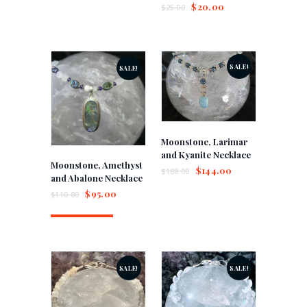
$
20.00
$
25.00
SALE!
SALE!
Moonstone, Larimar
and Kyanite Necklace
Moonstone, Amethyst
$
144.00
$
188.00
and Abalone Necklace
$
95.00
$
110.00
Buy now
SALE!
SALE!