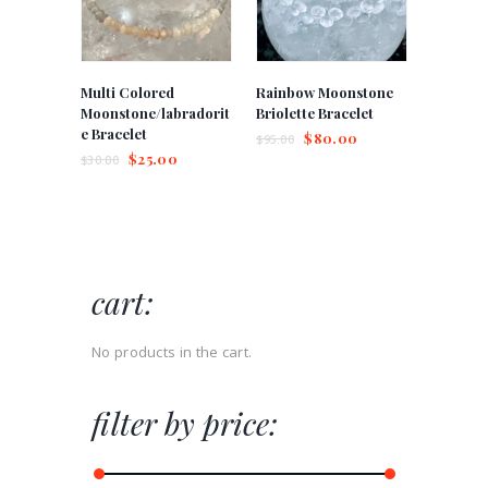
Multi Colored
Rainbow Moonstone
Moonstone/labradorit
Briolette Bracelet
e Bracelet
$
80.00
$
95.00
$
25.00
$
30.00
cart:
No products in the cart.
filter by price: