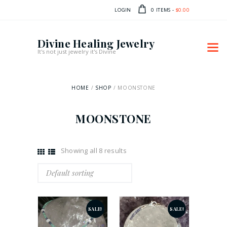
LOGIN
0 ITEMS
-
$0.00
Divine Healing Jewelry
It's not just jewelry it's Divine
HOME
SHOP
MOONSTONE
MOONSTONE
Showing all 8 results
SALE!
SALE!