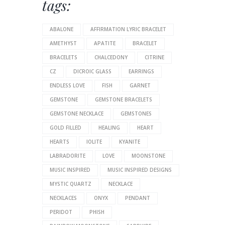
tags:
ABALONE
AFFIRMATION LYRIC BRACELET
AMETHYST
APATITE
BRACELET
BRACELETS
CHALCEDONY
CITRINE
CZ
DICROIC GLASS
EARRINGS
ENDLESS LOVE
FISH
GARNET
GEMSTONE
GEMSTONE BRACELETS
GEMSTONE NECKLACE
GEMSTONES
GOLD FILLED
HEALING
HEART
HEARTS
IOLITE
KYANITE
LABRADORITE
LOVE
MOONSTONE
MUSIC INSPIRED
MUSIC INSPIRED DESIGNS
MYSTIC QUARTZ
NECKLACE
NECKLACES
ONYX
PENDANT
PERIDOT
PHISH