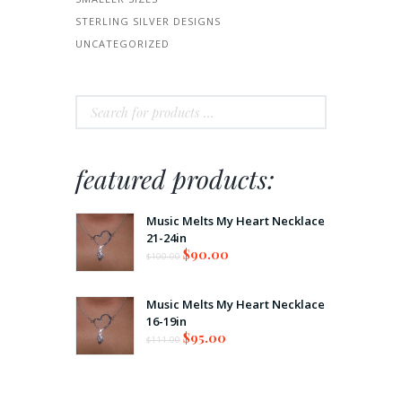
STERLING SILVER DESIGNS
UNCATEGORIZED
featured products:
Music Melts My Heart Necklace
21-24in
$
90.00
$
100.00
Music Melts My Heart Necklace
16-19in
$
95.00
$
111.00